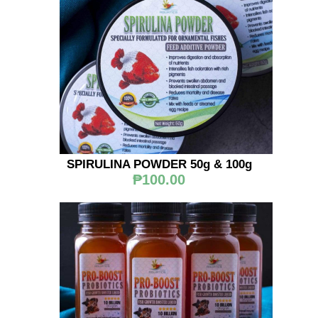
SPIRULINA POWDER 50g & 100g
₱100.00