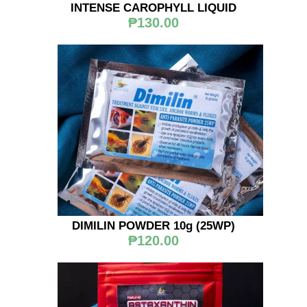
INTENSE CAROPHYLL LIQUID
₱130.00
DIMILIN POWDER 10g (25WP)
₱120.00