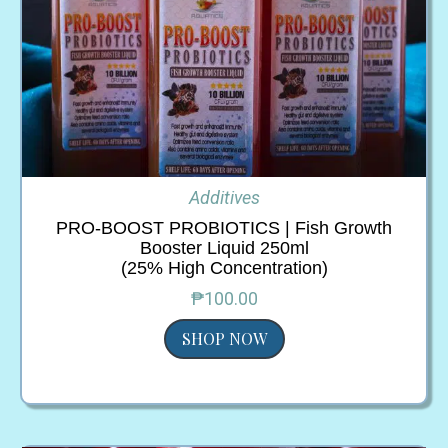
Additives
PRO-BOOST PROBIOTICS | Fish Growth
Booster Liquid 250ml
(25% High Concentration)
₱100.00
SHOP NOW