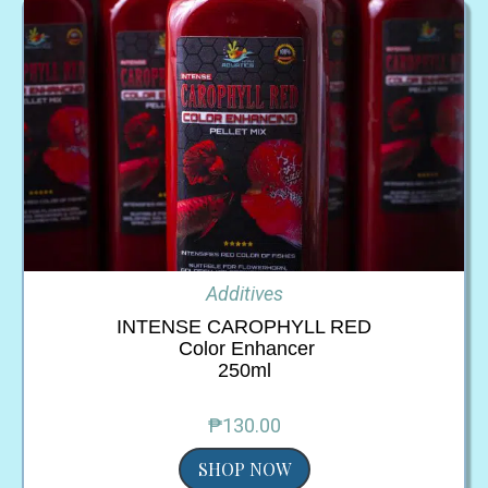
Additives
INTENSE CAROPHYLL RED
Color Enhancer
250ml
₱130.00
SHOP NOW