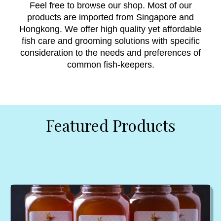
Feel free to browse our shop. Most of our
products are imported from Singapore and
Hongkong. We offer high quality yet affordable
fish care and grooming solutions with specific
consideration to the needs and preferences of
common fish-keepers.
Featured Products