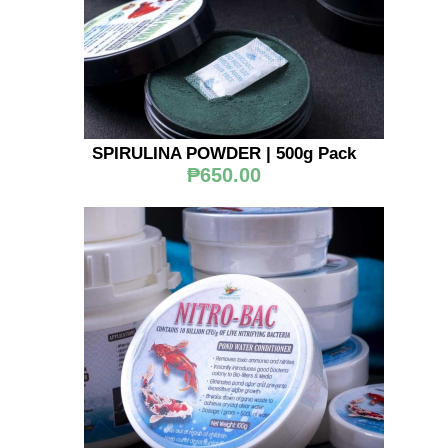
SPIRULINA POWDER | 500g Pack
₱650.00