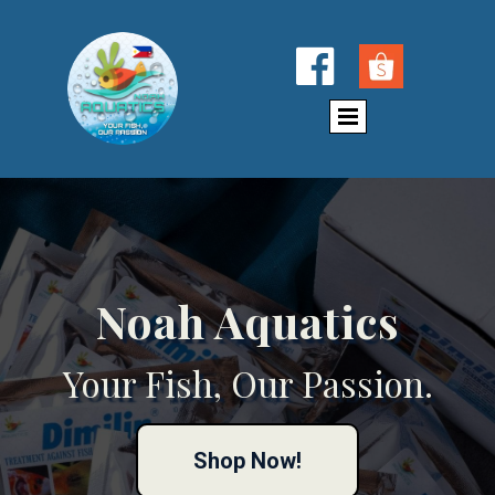

Noah Aquatics
Your Fish, Our Passion.
Shop Now!