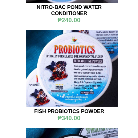
NITRO-BAC POND WATER
CONDITIONER
₱240.00
FISH PROBIOTICS POWDER
₱340.00