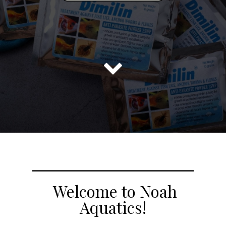

Welcome to Noah
Aquatics!