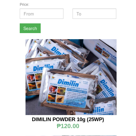
Price:
Search
DIMILIN POWDER 10g (25WP)
₱120.00