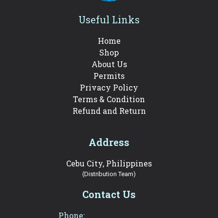
Useful Links
Home
Shop
About Us
Permits
Privacy Policy
Terms & Condition
Refund and Return
Address
Cebu City, Philippines
(Distribution Team)
Contact Us
Phone: