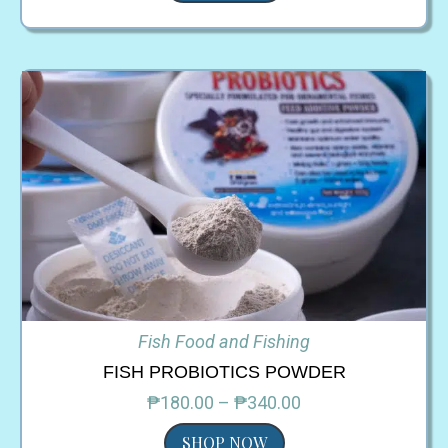
Fish Food and Fishing
FISH PROBIOTICS POWDER
₱180.00 – ₱340.00
SHOP NOW