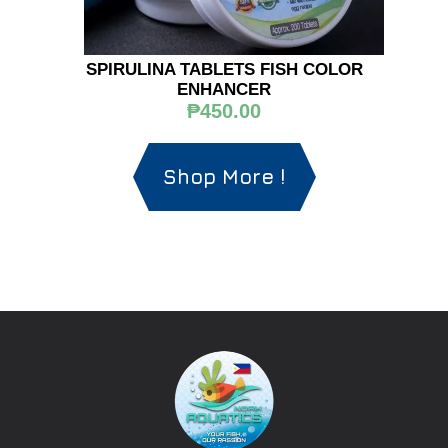
SPIRULINA TABLETS FISH COLOR
ENHANCER
₱450.00
Shop More !