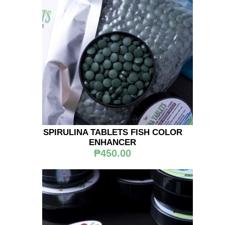
SPIRULINA TABLETS FISH COLOR
ENHANCER
₱450.00