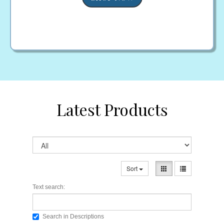
Latest Products
Sort
Text search:
Search in Descriptions