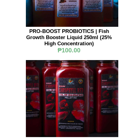
PRO-BOOST PROBIOTICS | Fish
Growth Booster Liquid 250ml (25%
High Concentration)
₱100.00