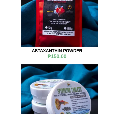
ASTAXANTHIN POWDER
₱150.00