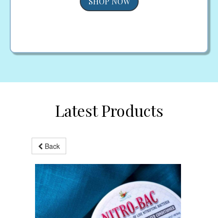
SHOP NOW
Latest Products
Back