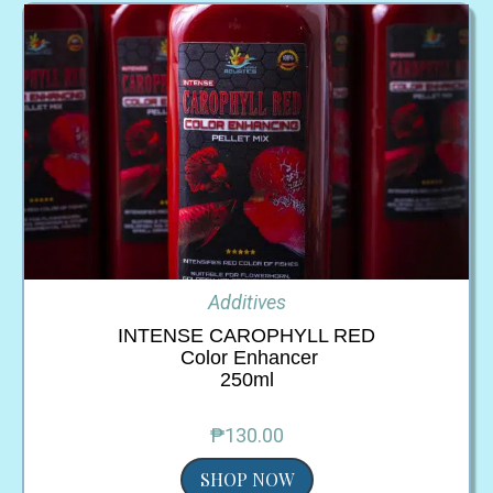
Additives
INTENSE CAROPHYLL RED
Color Enhancer
250ml
₱130.00
SHOP NOW