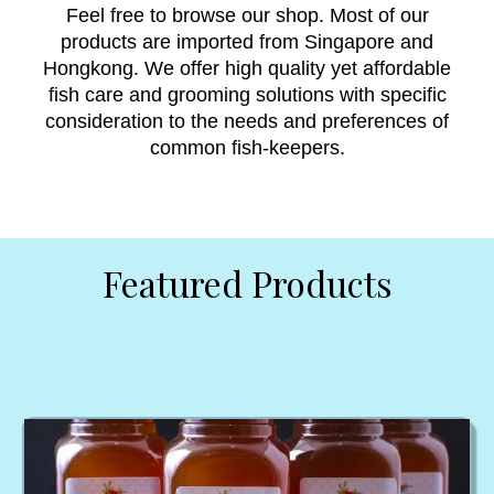
Feel free to browse our shop. Most of our
products are imported from Singapore and
Hongkong. We offer high quality yet affordable
fish care and grooming solutions with specific
consideration to the needs and preferences of
common fish-keepers.
Featured Products