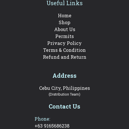
Useful Links
Home
Shop
About Us
Permits
Privacy Policy
Terms & Condition
Refund and Return
Address
Cebu City, Philippines
(Distribution Team)
Contact Us
Phone:
+63 9165686238