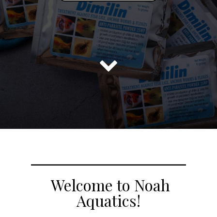

Welcome to Noah
Aquatics!