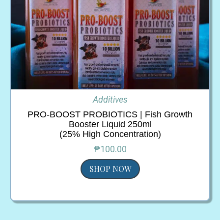
Additives
PRO-BOOST PROBIOTICS | Fish Growth
Booster Liquid 250ml
(25% High Concentration)
₱100.00
SHOP NOW