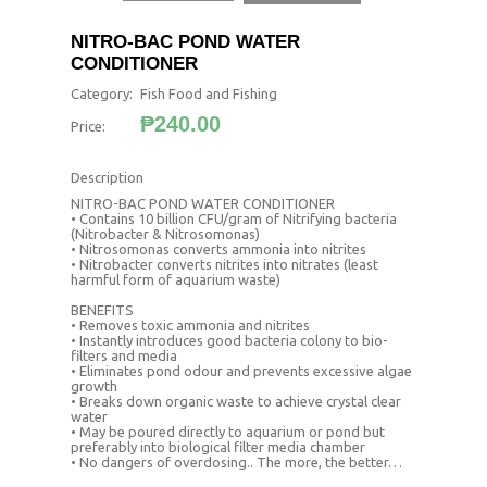
NITRO-BAC POND WATER
CONDITIONER
Category:
Fish Food and Fishing
₱240.00
Price:
Description
NITRO-BAC POND WATER CONDITIONER
• Contains 10 billion CFU/gram of Nitrifying bacteria
(Nitrobacter & Nitrosomonas)
• Nitrosomonas converts ammonia into nitrites
• Nitrobacter converts nitrites into nitrates (least
harmful form of aquarium waste)
BENEFITS
• Removes toxic ammonia and nitrites
• Instantly introduces good bacteria colony to bio-
filters and media
• Eliminates pond odour and prevents excessive algae
growth
• Breaks down organic waste to achieve crystal clear
water
• May be poured directly to aquarium or pond but
preferably into biological filter media chamber
• No dangers of overdosing.. The more, the better…