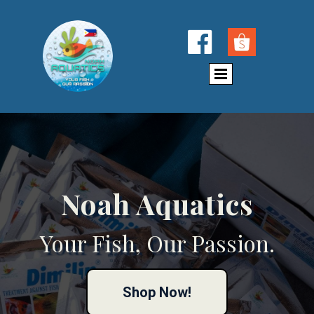

Noah Aquatics
Your Fish, Our Passion.
Shop Now!