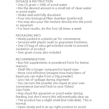
DOSAGE & INSTRUCTION
• One (1) gram = 500L of pond water
• Mix the desired amount in a small tub of clean water
or pond water
• Shake well until fully dissolved.
• Pour into biological filter chamber (preferred)
• You may also pour the mixture directly into the pond
or aquarium
• For best results, do this four (4) times a week
PACKAGING INFO
• Nicely packed in a plastic jar for convenience
• Secured with plastic seals to guarantee freshness
• One (1) bag of silica gel included inside to prevent
oxidation of product
• One-gram scoop also included
RECOMMENDATION
• Buy fish supplements in powdered form for below
reasons:
- Shelf-life is longer compared to liquid ones
- More cost-effective (imagine how many liters of
liquid you can make from a 50g powder)
- Less risk of spillage during shipment
- You can turn the powder into liquid at your own
convenience (served fresh to your fishes)
CAUTION
• May cloud the aquarium or pond water during
feeding, but don’t worry this will eventually clear up.
• The product has a slight smell (but tolerable). This is
normal.
• Open slowly and in an up-right position to avoid