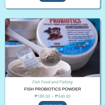
Fish Food and Fishing
FISH PROBIOTICS POWDER
₱180.00 – ₱340.00