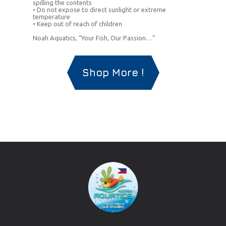
spilling the contents
• Do not expose to direct sunlight or extreme
temperature
• Keep out of reach of children
Noah Aquatics, “Your Fish, Our Passion…”
Shop More !