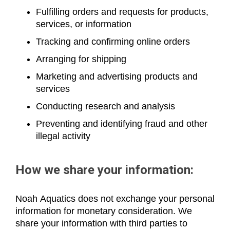
Fulfilling orders and requests for products,
services, or information
Tracking and confirming online orders
Arranging for shipping
Marketing and advertising products and
services
Conducting research and analysis
Preventing and identifying fraud and other
illegal activity
How we share your information:
Noah Aquatics does not exchange your personal
information for monetary consideration. We
share your information with third parties to