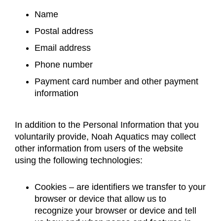
Name
Postal address
Email address
Phone number
Payment card number and other payment
information
In addition to the Personal Information that you
voluntarily provide, Noah Aquatics may collect
other information from users of the website
using the following technologies:
Cookies – are identifiers we transfer to your
browser or device that allow us to
recognize your browser or device and tell