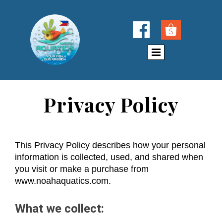

Privacy Policy
This Privacy Policy describes how your personal
information is collected, used, and shared when
you visit or make a purchase from
www.noahaquatics.com.
What we collect: