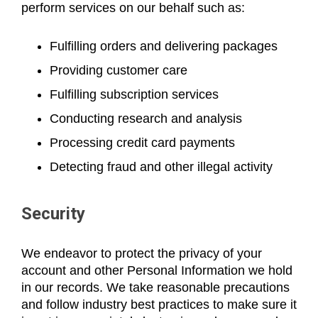
perform services on our behalf such as:
Fulfilling orders and delivering packages
Providing customer care
Fulfilling subscription services
Conducting research and analysis
Processing credit card payments
Detecting fraud and other illegal activity
Security
We endeavor to protect the privacy of your
account and other Personal Information we hold
in our records. We take reasonable precautions
and follow industry best practices to make sure it