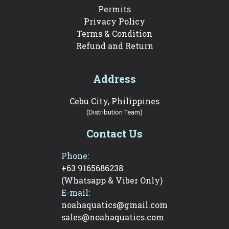
Permits
Privacy Policy
Terms & Condition
Refund and Return
Address
Cebu City, Philippines
(Distribution Team)
Contact Us
Phone:
+63 9165686238
(Whatsapp & Viber Only)
E-mail:
noahaquatics@gmail.com
sales@noahaquatics.com