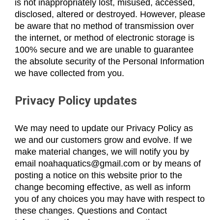
is not inappropriately lost, misused, accessed,
disclosed, altered or destroyed. However, please
be aware that no method of transmission over
the internet, or method of electronic storage is
100% secure and we are unable to guarantee
the absolute security of the Personal Information
we have collected from you.
Privacy Policy updates
We may need to update our Privacy Policy as
we and our customers grow and evolve. If we
make material changes, we will notify you by
email noahaquatics@gmail.com or by means of
posting a notice on this website prior to the
change becoming effective, as well as inform
you of any choices you may have with respect to
these changes. Questions and Contact