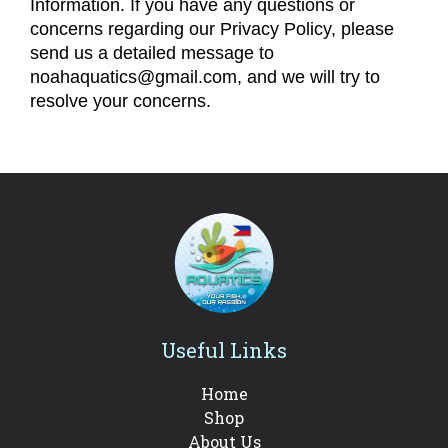
Information. If you have any questions or
concerns regarding our Privacy Policy, please
send us a detailed message to
noahaquatics@gmail.com, and we will try to
resolve your concerns.
Useful Links
Home
Shop
About Us