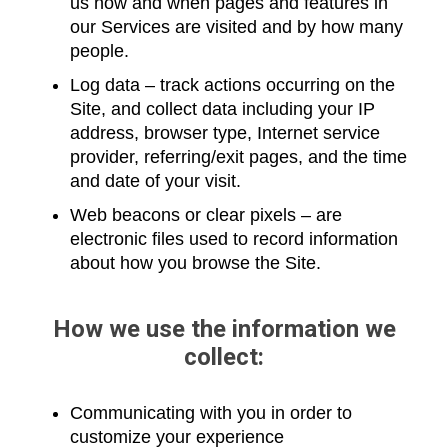
us how and when pages and features in
our Services are visited and by how many
people.
Log data – track actions occurring on the
Site, and collect data including your IP
address, browser type, Internet service
provider, referring/exit pages, and the time
and date of your visit.
Web beacons or clear pixels – are
electronic files used to record information
about how you browse the Site.
How we use the information we
collect:
Communicating with you in order to
customize your experience